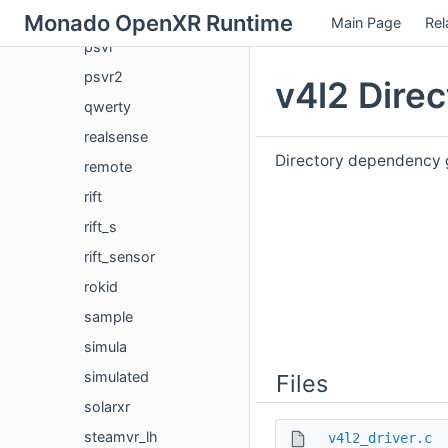
pssense
Monado OpenXR Runtime
Main Page
Rel
psvr
psvr2
v4l2 Dire
qwerty
realsense
Directory dependency g
remote
rift
rift_s
rift_sensor
rokid
sample
simula
simulated
Files
solarxr
steamvr_lh
v4l2_driver.c