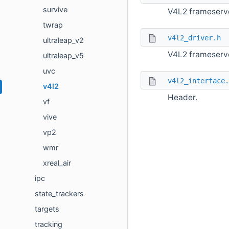
survive
V4L2 frameserv
twrap
v4l2_driver.h
ultraleap_v2
V4L2 frameserve
ultraleap_v5
uvc
v4l2_interface.
v4l2
Header.
vf
vive
vp2
wmr
xreal_air
ipc
state_trackers
targets
tracking