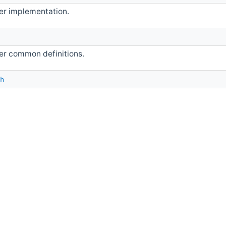
er implementation.
r common definitions.
h