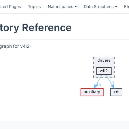
ated Pages
Topics
Namespaces
Data Structures
Fi
ctory Reference
raph for v4l2: