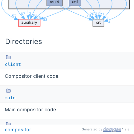
Directories
client
Compositor client code.
main
Main compositor code.
compositor
Generated by
1.9.8
mock