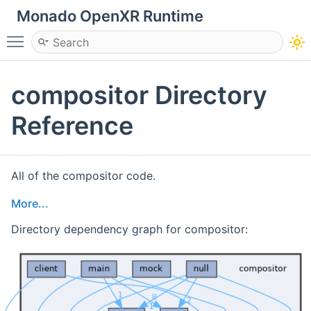
Monado OpenXR Runtime
Toggle main menu visibility
compositor Directory
Reference
All of the compositor code.
More...
Directory dependency graph for compositor: