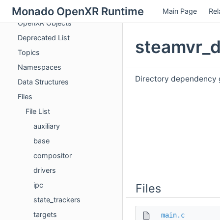
OpenXR Entry Points
Monado OpenXR Runtime
Main Page
Rel
OpenXR Objects
Deprecated List
steamvr_d
Topics
Namespaces
Directory dependency 
Data Structures
Files
File List
auxiliary
base
compositor
drivers
ipc
Files
state_trackers
targets
main.c