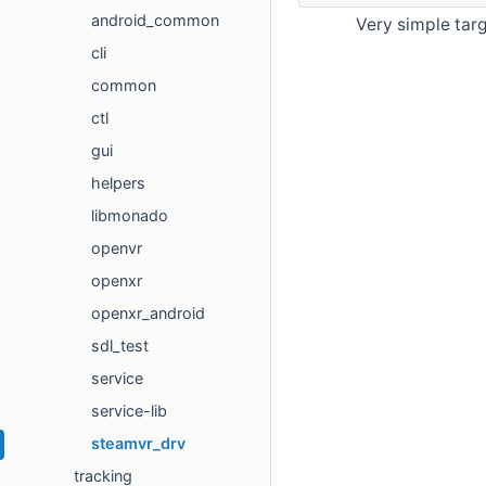
android_common
Very simple targ
cli
common
ctl
gui
helpers
libmonado
openvr
openxr
openxr_android
sdl_test
service
service-lib
steamvr_drv
tracking