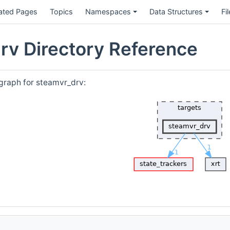
ated Pages
Topics
Namespaces
Data Structures
Fi
rv Directory Reference
graph for steamvr_drv: