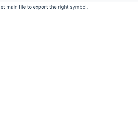
et main file to export the right symbol.