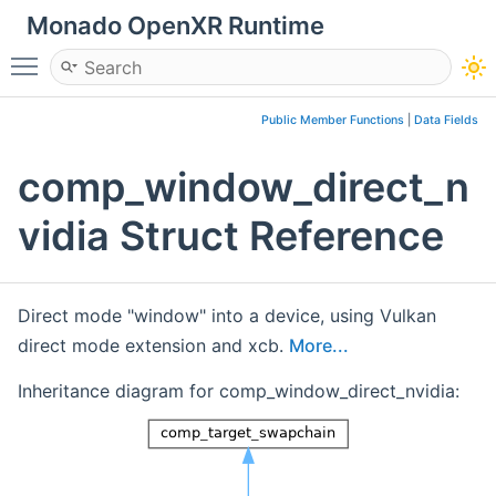
Monado OpenXR Runtime
Toggle main menu visibility
Public Member Functions
|
Data Fields
comp_window_direct_n
vidia Struct Reference
Direct mode "window" into a device, using Vulkan
direct mode extension and xcb.
More...
Inheritance diagram for comp_window_direct_nvidia: