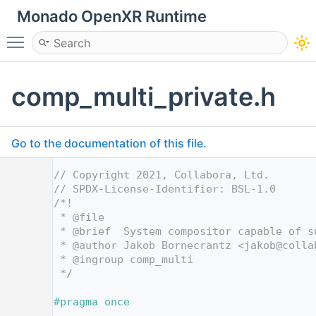
Monado OpenXR Runtime
Toggle main menu visibility
comp_multi_private.h
Go to the documentation of this file.
    1
// Copyright 2021, Collabora, Ltd.
    2
// SPDX-License-Identifier: BSL-1.0
    3
/*!
    4
 * @file
    5
 * @brief  System compositor capable of s
    6
 * @author Jakob Bornecrantz <jakob@colla
    7
 * @ingroup comp_multi
    8
 */
    9
   10
#pragma once
   11