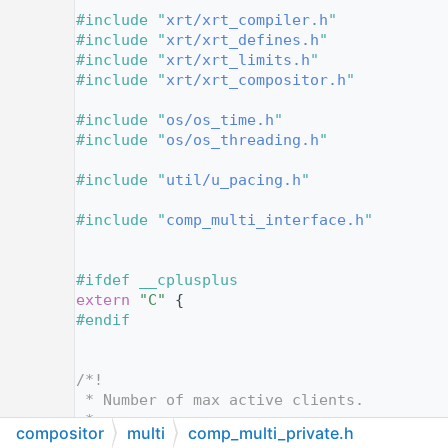
   12
#include "
xrt/xrt_compiler.h
"
   13
#include "
xrt/xrt_defines.h
"
   14
#include "
xrt/xrt_limits.h
"
   15
#include "
xrt/xrt_compositor.h
"
   16
   17
#include "
os/os_time.h
"
   18
#include "
os/os_threading.h
"
   19
   20
#include "
util/u_pacing.h
"
   21
   22
#include "
comp_multi_interface.h
"
   23
   24
   25
#ifdef __cplusplus
   26
extern
"C"
 {
   27
#endif
   28
   29
   30
/*!
   31
 * Number of max active clients.
   32
 *
compositor
multi
comp_multi_private.h
   33
 * @todo Move to `xrt_limits.h`, or make 