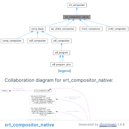
[
legend
]
Collaboration diagram for xrt_compositor_native:
xrt_compositor_native
Generated by
1.9.8