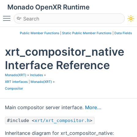
Monado OpenXR Runtime
Toggle main menu visibility
Public Member Functions
|
Static Public Member Functions
|
Data Fields
xrt_compositor_native
Interface Reference
Monado(XRT)
»
Includes
»
XRT interfaces
|
Monado(XRT)
»
Compositor
Main compositor server interface.
More...
#include <
xrt/xrt_compositor.h
>
Inheritance diagram for xrt_compositor_native: