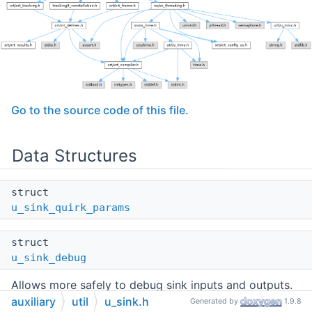
Go to the source code of this file.
Data Structures
struct
u_sink_quirk_params
struct
u_sink_debug
Allows more safely to debug sink inputs and outputs.
More...
auxiliary
util
u_sink.h
Generated by
1.9.8