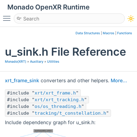
Monado OpenXR Runtime
Toggle main menu visibility
Data Structures
|
Macros
|
Functions
u_sink.h File Reference
Monado(XRT)
»
Auxiliary
»
Utilities
xrt_frame_sink
converters and other helpers.
More...
#include "
xrt/xrt_frame.h
"
#include "
xrt/xrt_tracking.h
"
#include "
os/os_threading.h
"
#include "
tracking/t_constellation.h
"
Include dependency graph for u_sink.h: