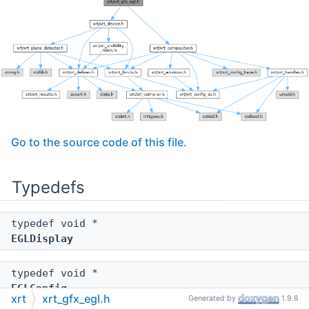
Go to the source code of this file.
Typedefs
typedef void *
EGLDisplay
typedef void *
EGLConfig
xrt
xrt_gfx_egl.h
Generated by
1.9.8