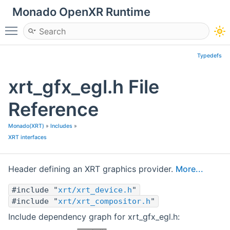
Monado OpenXR Runtime
Toggle main menu visibility
Typedefs
xrt_gfx_egl.h File
Reference
Monado(XRT)
»
Includes
»
XRT interfaces
Header defining an XRT graphics provider.
More...
#include "
xrt/xrt_device.h
"
#include "
xrt/xrt_compositor.h
"
Include dependency graph for xrt_gfx_egl.h: