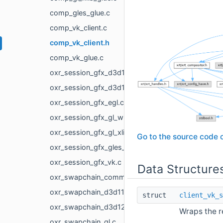
comp_gles_glue.c
comp_vk_client.c
comp_vk_client.h
comp_vk_glue.c
oxr_session_gfx_d3d11.c
oxr_session_gfx_d3d12.c
oxr_session_gfx_egl.c
oxr_session_gfx_gl_win32.c
oxr_session_gfx_gl_xlib.c
Go to the source code of
oxr_session_gfx_gles_android.c
oxr_session_gfx_vk.c
Data Structure
oxr_swapchain_common.h
oxr_swapchain_d3d11.c
struct
client_vk_s
oxr_swapchain_d3d12.c
Wraps the r
oxr_swapchain_gl.c