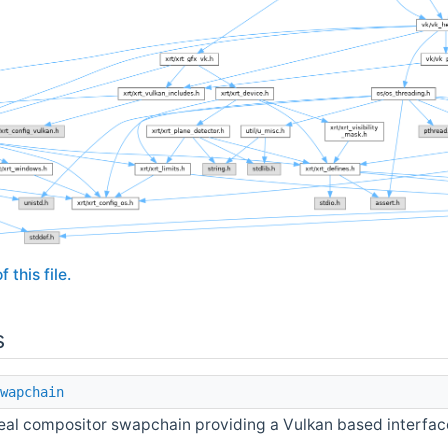
 this file.
s
wapchain
eal compositor swapchain providing a Vulkan based interfac