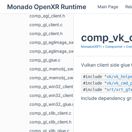
Monado OpenXR Runtime
Main Page
Rel
comp_egl_client.c
comp_egl_client.h
comp_gl_client.c
comp_gl_client.h
comp_vk_c
comp_gl_eglimage_swapchain.c
Monado(XRT)
»
Compositor
»
Com
comp_gl_eglimage_swapchain.h
comp_gl_glue.c
Vulkan client side glue
comp_gl_memobj_swapchain.c
#include "
vk/vk_help
comp_gl_memobj_swapchain.h
#include "
vk/vk_cmd_
comp_gl_win32_client.c
#include "
xrt/xrt_gf
comp_gl_win32_client.h
Include dependency gra
comp_gl_win32_glue.c
comp_gl_xlib_client.c
comp_gl_xlib_client.h
comp_gl_xlib_glue.c