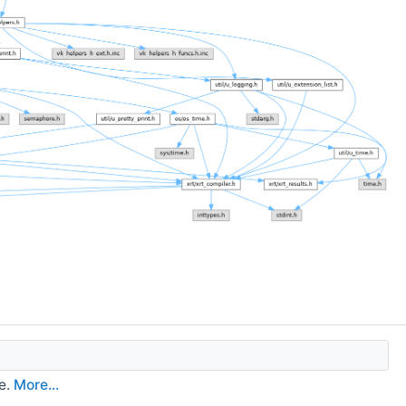
e.
More...