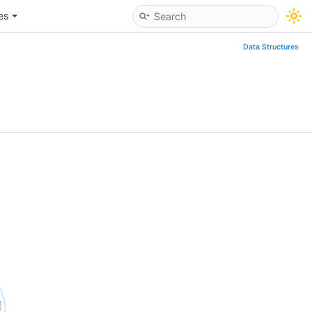
les
Data Structures