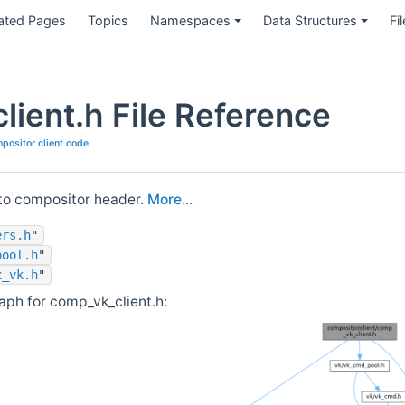
ated Pages
Topics
Namespaces
Data Structures
Fi
lient.h File Reference
positor client code
 to compositor header.
More...
ers.h
"
pool.h
"
x_vk.h
"
ph for comp_vk_client.h: