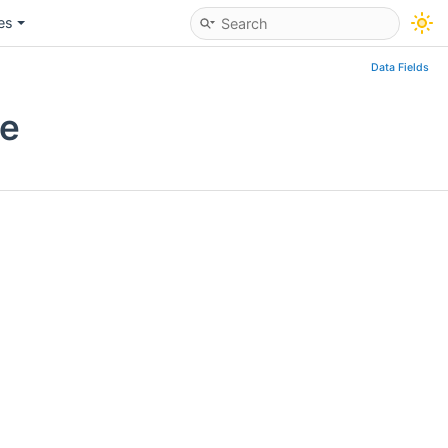
les
Data Fields
ce