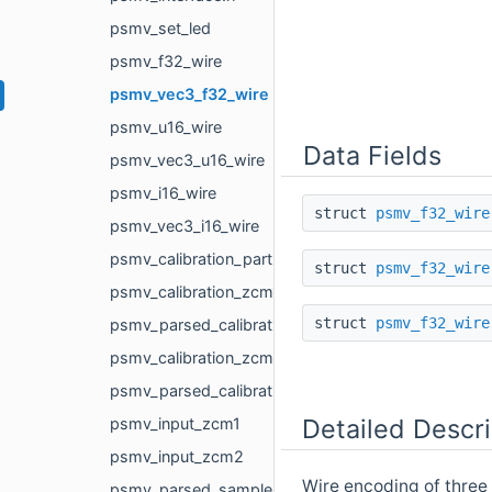
psmv_set_led
psmv_f32_wire
psmv_vec3_f32_wire
psmv_u16_wire
Data Fields
psmv_vec3_u16_wire
psmv_i16_wire
struct
psmv_f32_wire
psmv_vec3_i16_wire
psmv_calibration_part
struct
psmv_f32_wire
psmv_calibration_zcm1
struct
psmv_f32_wire
psmv_parsed_calibration_zcm1
psmv_calibration_zcm2
psmv_parsed_calibration_zcm2
Detailed Descri
psmv_input_zcm1
psmv_input_zcm2
Wire encoding of three 32
psmv_parsed_sample