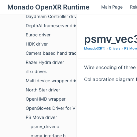
Monado OpenXR Runtime
Main Page
Rel
Arduino flexible input device driver
Daydream Controller driver
DepthAI frameserver driver
Euroc driver
psmv_vec3
HDK driver
Monado(XRT)
»
Drivers
»
PS Move
Camera based hand tracking
Razer Hydra driver
Wire encoding of three 3
illixr driver.
Collaboration diagram 
Multi device wrapper driver
North Star driver
OpenHMD wrapper
OpenGloves Driver for VR Gloves
PS Move driver
psmv_driver.c
psmv_interface.h