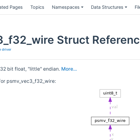
ated Pages
Topics
Namespaces
Data Structures
Fi
_f32_wire Struct Referen
 driver
2 bit float, "little" endian.
More...
for psmv_vec3_f32_wire: