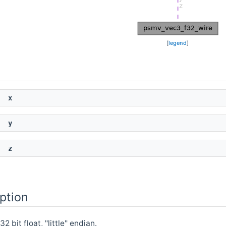
[
legend
]
x
y
z
ption
 bit float, "little" endian.