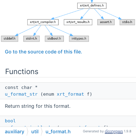
Go to the source code of this file.
Functions
const char *
u_format_str
(enum
xrt_format
f)
Return string for this format.
bool
u_format_is_blocks
(enum
xrt_format
f)
auxiliary
util
u_format.h
Generated by
1.9.8