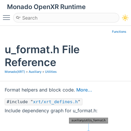
Monado OpenXR Runtime
Toggle main menu visibility
Functions
u_format.h File
Reference
Monado(XRT)
»
Auxiliary
»
Utilities
Format helpers and block code.
More...
#include "
xrt/xrt_defines.h
"
Include dependency graph for u_format.h: