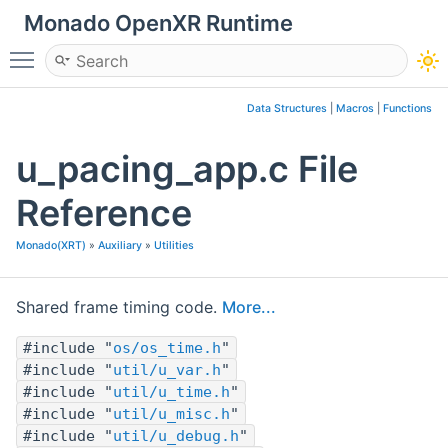
Monado OpenXR Runtime
Toggle main menu visibility
Data Structures
|
Macros
|
Functions
u_pacing_app.c File
Reference
Monado(XRT)
»
Auxiliary
»
Utilities
Shared frame timing code.
More...
#include "
os/os_time.h
"
#include "
util/u_var.h
"
#include "
util/u_time.h
"
#include "
util/u_misc.h
"
#include "
util/u_debug.h
"