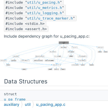
#include "
util/u_pacing.h
"
#include "
util/u_metrics.h
"
#include "
util/u_logging.h
"
#include "
util/u_trace_marker.h
"
#include <stdio.h>
#include <assert.h>
Include dependency graph for u_pacing_app.c:
Data Structures
struct
u_pa_frame
auxiliary
util
u_pacing_app.c