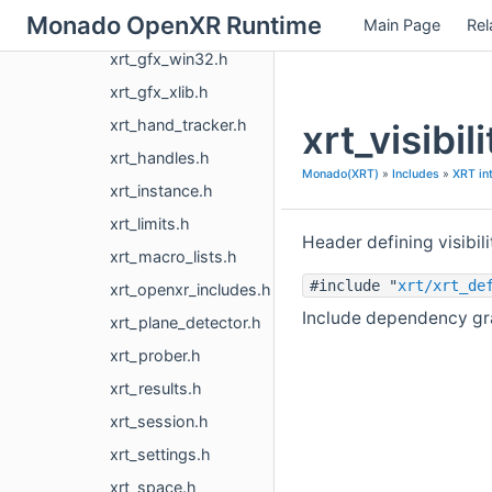
Monado OpenXR Runtime
Main Page
Rel
xrt_gfx_vk.h
xrt_gfx_win32.h
xrt_gfx_xlib.h
xrt_hand_tracker.h
xrt_visibi
xrt_handles.h
Monado(XRT)
»
Includes
»
XRT in
xrt_instance.h
xrt_limits.h
Header defining visibil
xrt_macro_lists.h
#include "
xrt/xrt_de
xrt_openxr_includes.h
Include dependency grap
xrt_plane_detector.h
xrt_prober.h
xrt_results.h
xrt_session.h
xrt_settings.h
xrt_space.h