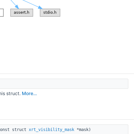
his struct.
More...
onst struct
xrt_visibility_mask
*mask)