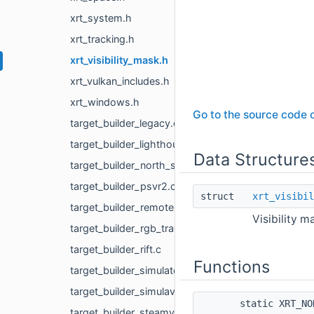
xrt_system.h
xrt_tracking.h
xrt_visibility_mask.h
xrt_vulkan_includes.h
xrt_windows.h
Go to the source code of
target_builder_legacy.c
target_builder_lighthouse.c
Data Structure
target_builder_north_star.c
target_builder_psvr2.c
struct
xrt_visibil
target_builder_remote.c
Visibility m
target_builder_rgb_tracking.c
target_builder_rift.c
Functions
target_builder_simulated.c
target_builder_simulavr.c
static XRT_N
target_builder_steamvr.c