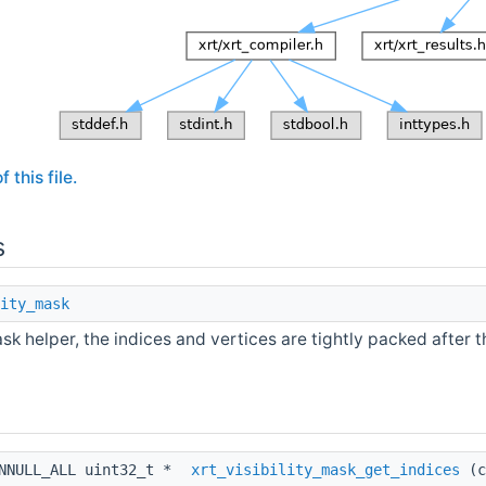
 this file.
s
ity_mask
ask helper, the indices and vertices are tightly packed after t
ONNULL_ALL uint32_t *
xrt_visibility_mask_get_indices
(c