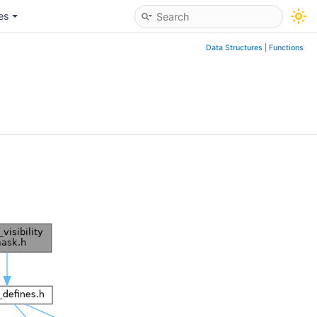
les
Data Structures
|
Functions