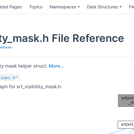
ated Pages
Topics
Namespaces
Data Structures
Fi
lity_mask.h File Reference
terfaces
ity mask helper struct.
More...
fines.h
"
h for xrt_visibility_mask.h: