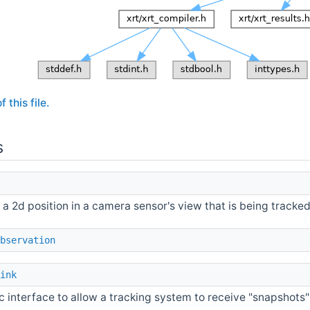
 this file.
s
s a 2d position in a camera sensor's view that is being tracke
bservation
ink
c interface to allow a tracking system to receive "snapshots