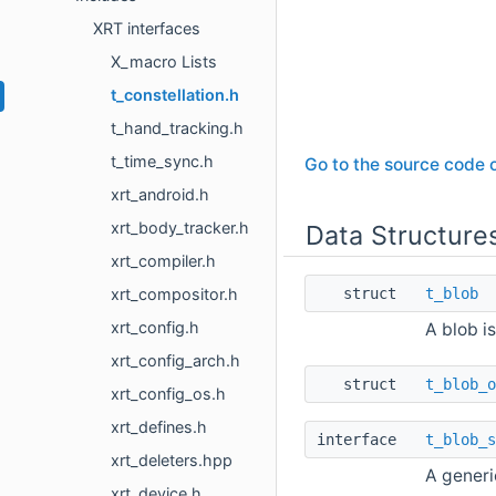
XRT interfaces
X_macro Lists
t_constellation.h
t_hand_tracking.h
t_time_sync.h
Go to the source code of
xrt_android.h
xrt_body_tracker.h
Data Structure
xrt_compiler.h
xrt_compositor.h
struct
t_blob
xrt_config.h
A blob i
xrt_config_arch.h
struct
t_blob_o
xrt_config_os.h
xrt_defines.h
interface
t_blob_s
xrt_deleters.hpp
A generi
xrt_device.h