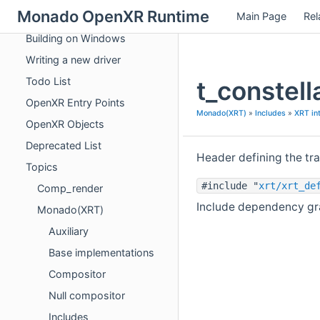
Monado OpenXR Runtime
Main Page
Rel
Vulkan extensions used by Monado
Building on Windows
Writing a new driver
Todo List
t_constell
OpenXR Entry Points
Monado(XRT)
»
Includes
»
XRT in
OpenXR Objects
Deprecated List
Header defining the tr
Topics
#include "
xrt/xrt_de
Comp_render
Include dependency grap
Monado(XRT)
Auxiliary
Base implementations
Compositor
Null compositor
Includes