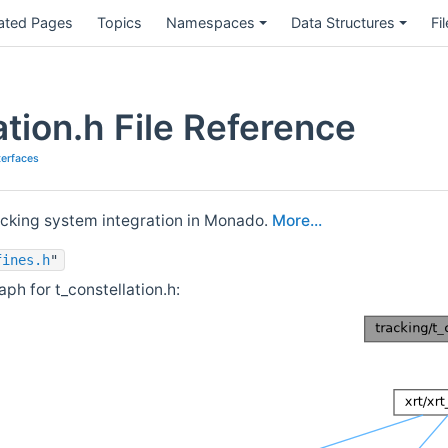
ated Pages
Topics
Namespaces
Data Structures
Fi
ation.h File Reference
terfaces
acking system integration in Monado.
More...
fines.h
"
h for t_constellation.h: