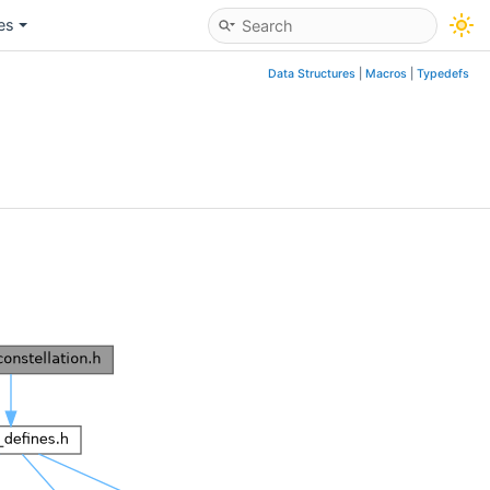
les
Data Structures
|
Macros
|
Typedefs