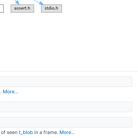
d.
More...
" of seen
t_blob
in a frame.
More...